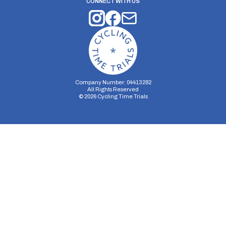
CONNECT WITH US
Company Number: 04413282
All Rights Reserved
©
2026
Cycling Time Trials