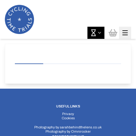
USEFUL LINKS
Privacy
Cookies
Photography by
sarahbehindthelens.co.uk
Photography by
Omnirocker