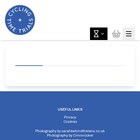
USEFUL LINKS
Privacy
Cookies
Photography by
sarahbehindthelens.co.uk
Photography by
Omnirocker