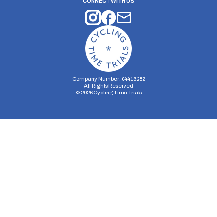
CONNECT WITH US
Company Number: 04413282
All Rights Reserved
©
2026
Cycling Time Trials