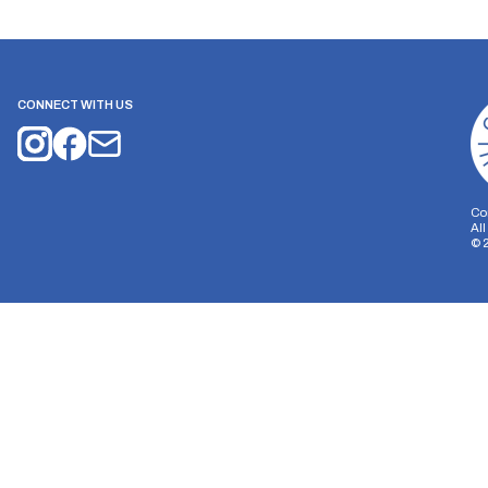
CONNECT WITH US
Co
Al
©