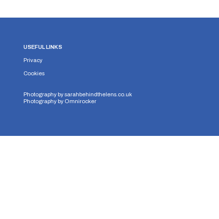
USEFUL LINKS
Privacy
Cookies
Photography by
sarahbehindthelens.co.uk
Photography by
Omnirocker