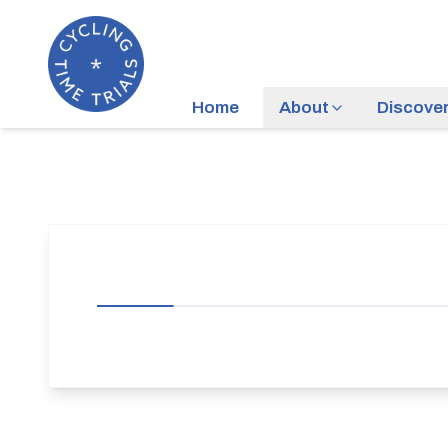
Home
About
Discove