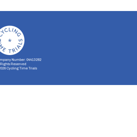
mpany Number: 04413282
l Rights Reserved
2026
Cycling Time Trials