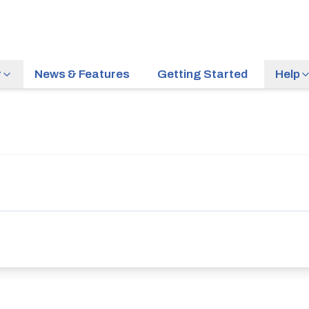
r
News & Features
Getting Started
Help