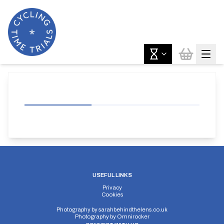
USEFUL LINKS
Privacy
Cookies
Photography by
sarahbehindthelens.co.uk
Photography by
Omnirocker