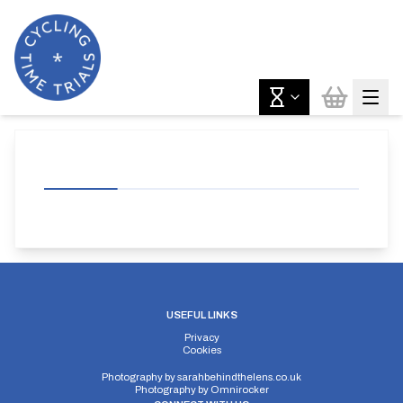
USEFUL LINKS
Privacy
Cookies
Photography by
sarahbehindthelens.co.uk
Photography by
Omnirocker