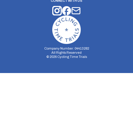
CONNECT WITH US
Company Number: 04413282
All Rights Reserved
©
2026
Cycling Time Trials