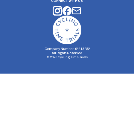
CONNECT WITH US
Company Number: 04413282
All Rights Reserved
©
2026
Cycling Time Trials