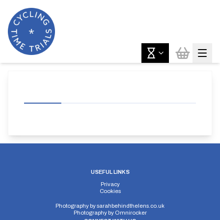
USEFUL LINKS
Privacy
Cookies
Photography by
sarahbehindthelens.co.uk
Photography by
Omnirocker