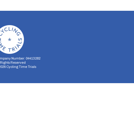
mpany Number: 04413282
l Rights Reserved
2026
Cycling Time Trials