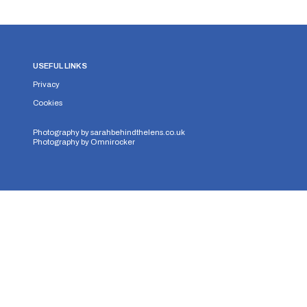
USEFUL LINKS
Privacy
Cookies
Photography by
sarahbehindthelens.co.uk
Photography by
Omnirocker