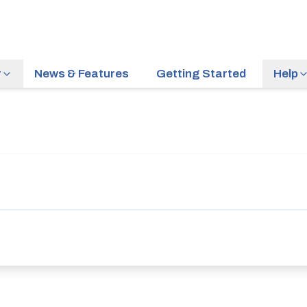
r
News & Features
Getting Started
Help