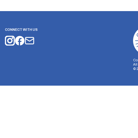
CONNECT WITH US
Co
Al
©