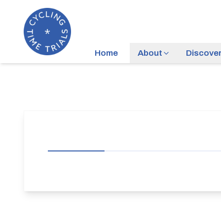
Home
About
Discove