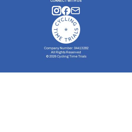
CONNECT WITH US
Company Number: 04413282
All Rights Reserved
©
2026
Cycling Time Trials