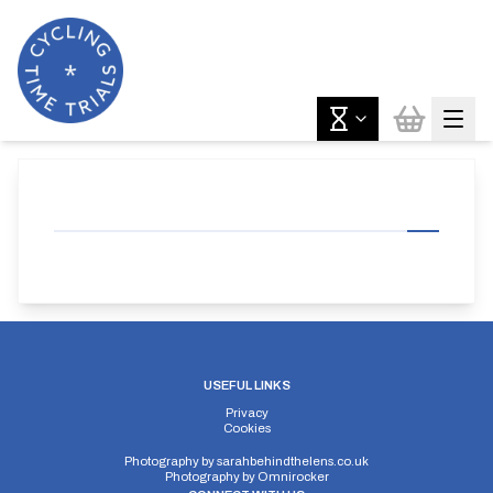
USEFUL LINKS
Privacy
Cookies
Photography by
sarahbehindthelens.co.uk
Photography by
Omnirocker