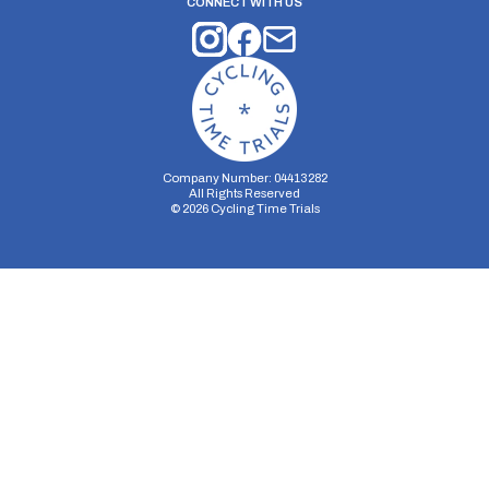
CONNECT WITH US
Company Number: 04413282
All Rights Reserved
©
2026
Cycling Time Trials