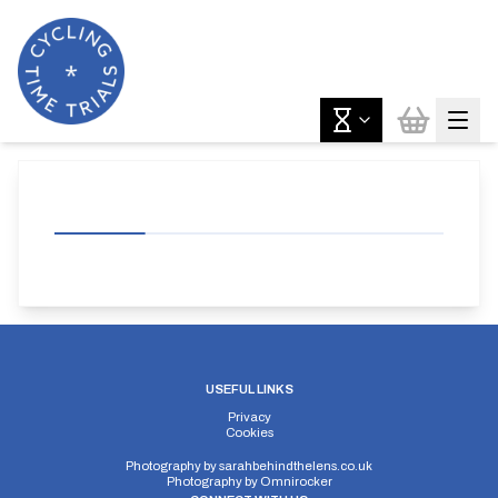
USEFUL LINKS
Privacy
Cookies
Photography by
sarahbehindthelens.co.uk
Photography by
Omnirocker