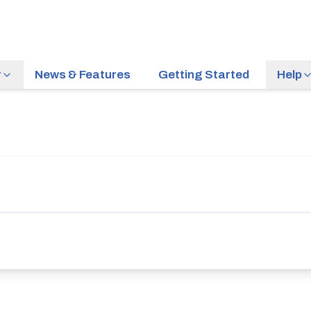
r
News & Features
Getting Started
Help