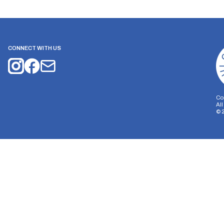
CONNECT WITH US
Co
Al
©