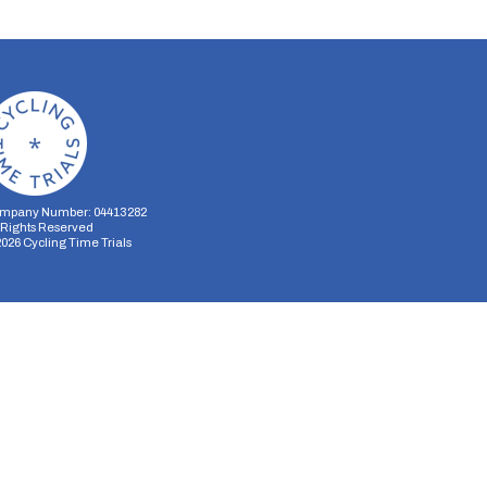
mpany Number: 04413282
l Rights Reserved
2026
Cycling Time Trials