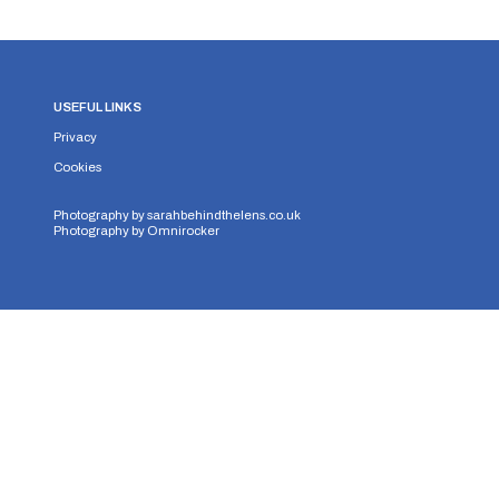
USEFUL LINKS
Privacy
Cookies
Photography by
sarahbehindthelens.co.uk
Photography by
Omnirocker