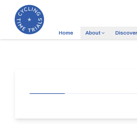
Home
About
Discove