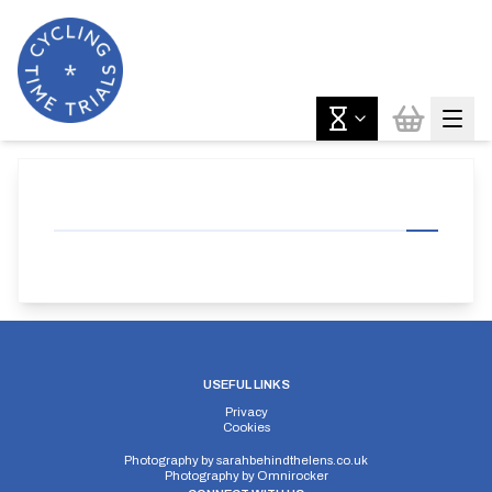
USEFUL LINKS
Privacy
Cookies
Photography by
sarahbehindthelens.co.uk
Photography by
Omnirocker