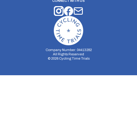
CONNECT WITH US
Company Number: 04413282
All Rights Reserved
©
2026
Cycling Time Trials