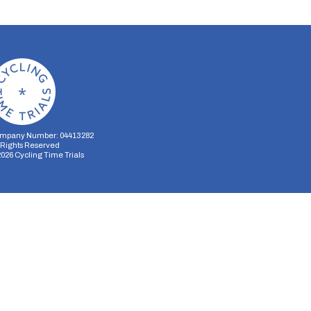
mpany Number: 04413282
l Rights Reserved
2026
Cycling Time Trials