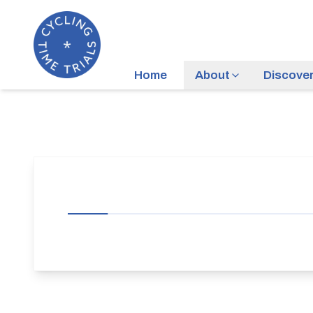
Home
About
Discove