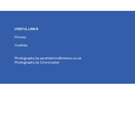
USEFUL LINKS
Privacy
Cookies
Photography by
sarahbehindthelens.co.uk
Photography by
Omnirocker