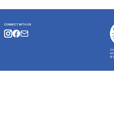
CONNECT WITH US
Co
Al
©