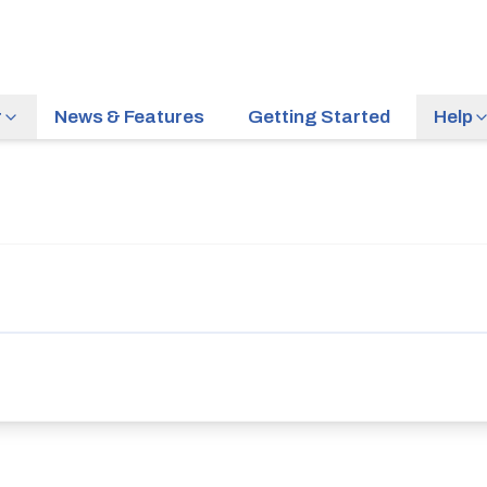
r
News & Features
Getting Started
Help