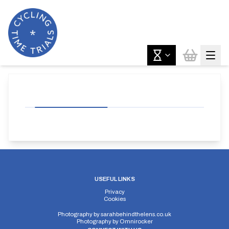
USEFUL LINKS
Privacy
Cookies
Photography by
sarahbehindthelens.co.uk
Photography by
Omnirocker