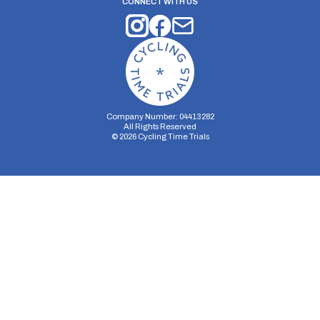
CONNECT WITH US
Company Number: 04413282
All Rights Reserved
©
2026
Cycling Time Trials