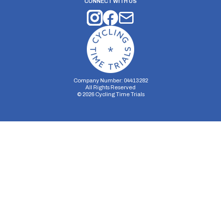
CONNECT WITH US
Company Number: 04413282
All Rights Reserved
©
2026
Cycling Time Trials