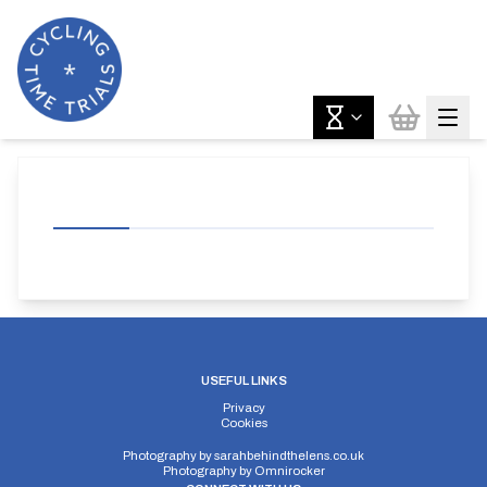
USEFUL LINKS
Privacy
Cookies
Photography by
sarahbehindthelens.co.uk
Photography by
Omnirocker