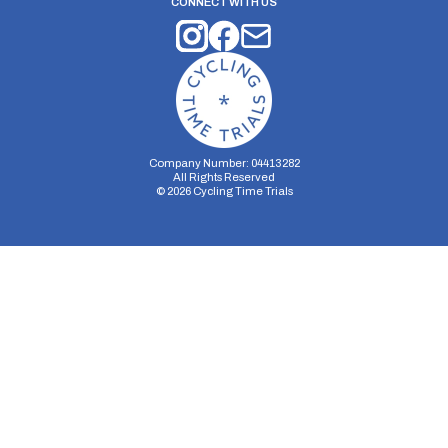
CONNECT WITH US
Company Number: 04413282
All Rights Reserved
©
2026
Cycling Time Trials