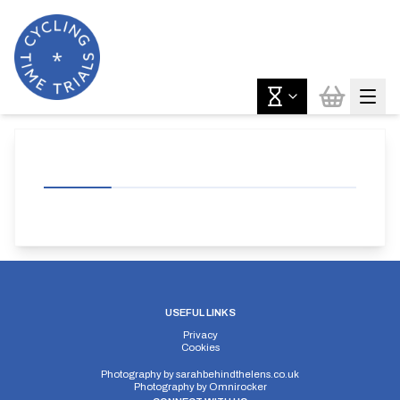
USEFUL LINKS
Privacy
Cookies
Photography by
sarahbehindthelens.co.uk
Photography by
Omnirocker