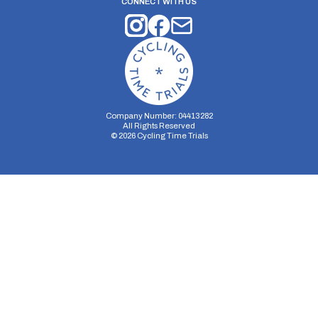
CONNECT WITH US
Company Number: 04413282
All Rights Reserved
©
2026
Cycling Time Trials