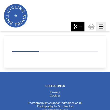
USEFUL LINKS
Privacy
Cookies
Photography by
sarahbehindthelens.co.uk
Photography by
Omnirocker