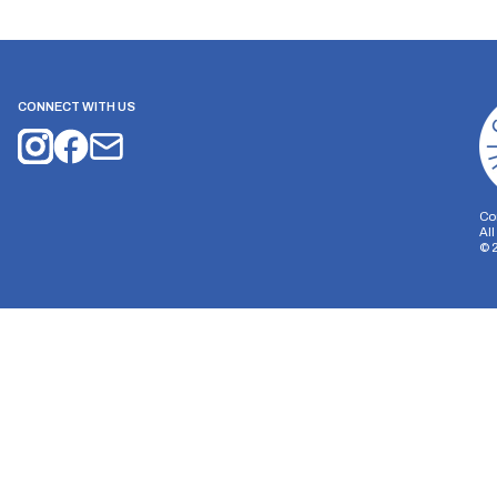
CONNECT WITH US
Co
Al
©