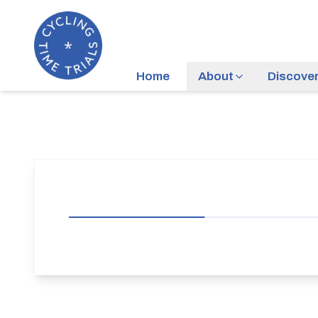
Home
About
Discove