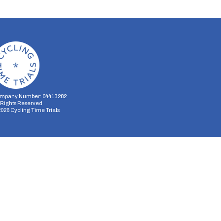
mpany Number: 04413282
l Rights Reserved
2026
Cycling Time Trials