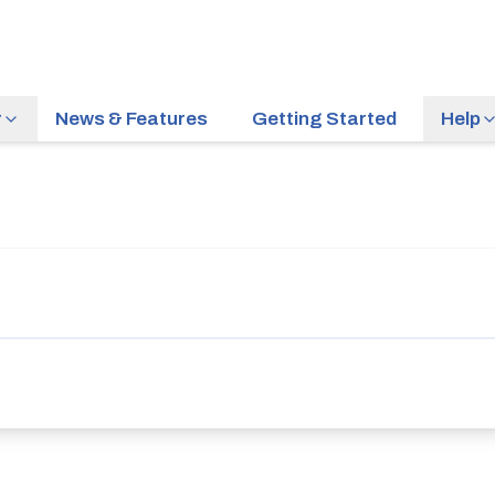
r
News & Features
Getting Started
Help