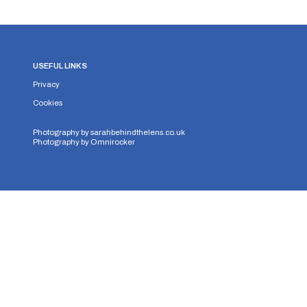
USEFUL LINKS
Privacy
Cookies
Photography by
sarahbehindthelens.co.uk
Photography by
Omnirocker