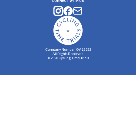
CONNECT WITH US
Company Number: 04413282
All Rights Reserved
©
2026
Cycling Time Trials