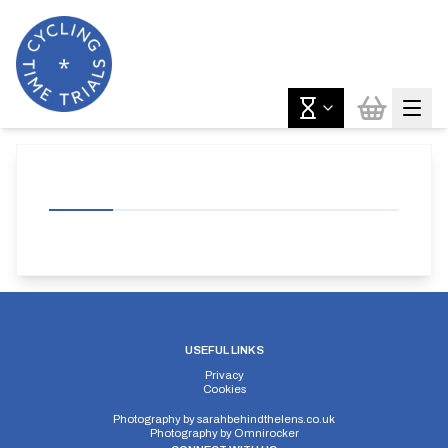
USEFUL LINKS
Privacy
Cookies
Photography by
sarahbehindthelens.co.uk
Photography by
Omnirocker