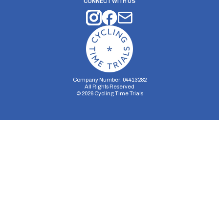
CONNECT WITH US
Company Number: 04413282
All Rights Reserved
©
2026
Cycling Time Trials