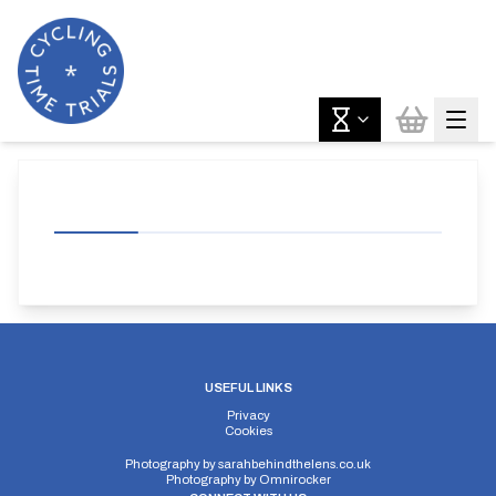
USEFUL LINKS
Privacy
Cookies
Photography by
sarahbehindthelens.co.uk
Photography by
Omnirocker