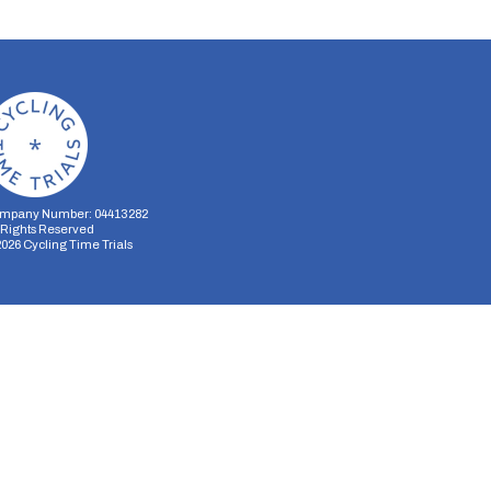
mpany Number: 04413282
l Rights Reserved
2026
Cycling Time Trials