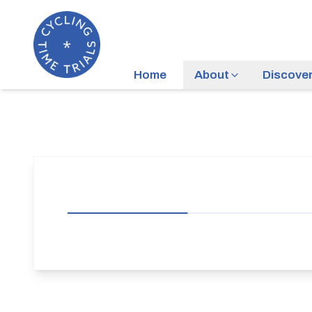
Home
About
Discove