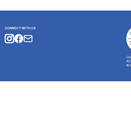
CONNECT WITH US
Co
Al
©