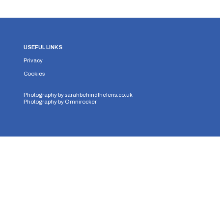
USEFUL LINKS
Privacy
Cookies
Photography by
sarahbehindthelens.co.uk
Photography by
Omnirocker