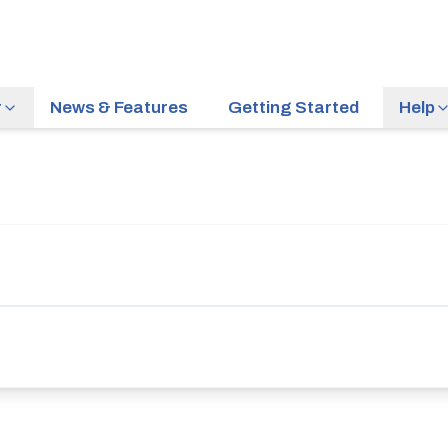
r
News & Features
Getting Started
Help