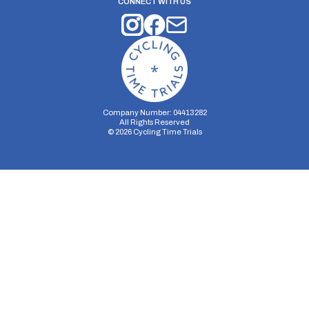
CONNECT WITH US
Company Number: 04413282
All Rights Reserved
©
2026
Cycling Time Trials