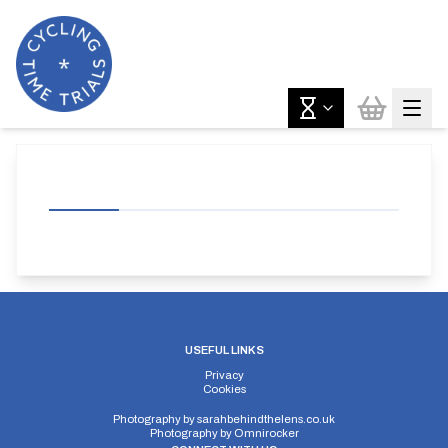
USEFUL LINKS
Privacy
Cookies
Photography by
sarahbehindthelens.co.uk
Photography by
Omnirocker