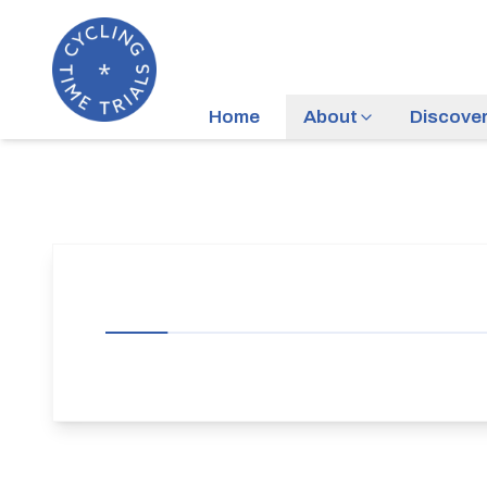
Home
About
Discove