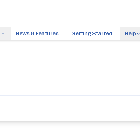
r
News & Features
Getting Started
Help