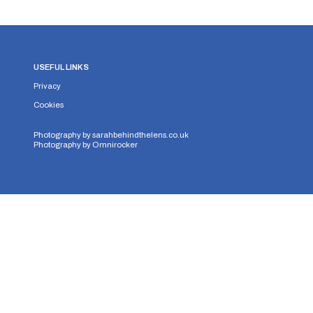
USEFUL LINKS
Privacy
Cookies
Photography by
sarahbehindthelens.co.uk
Photography by
Omnirocker