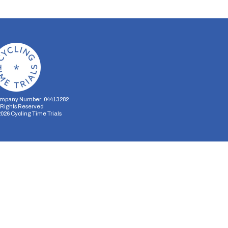
mpany Number: 04413282
l Rights Reserved
2026
Cycling Time Trials