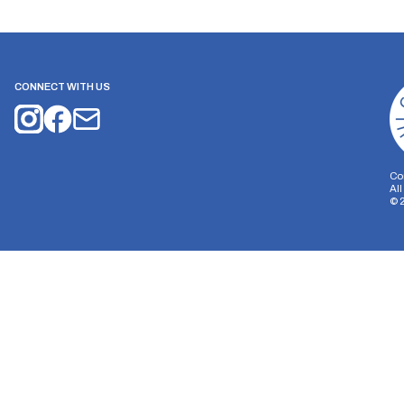
CONNECT WITH US
Co
Al
©