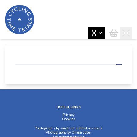
USEFUL LINKS
Privacy
Cookies
Photography by
sarahbehindthelens.co.uk
Photography by
Omnirocker