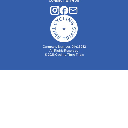
CONNECT WITH US
Company Number: 04413282
All Rights Reserved
©
2026
Cycling Time Trials