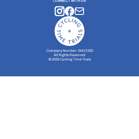
CONNECT WITH US
Company Number: 04413282
All Rights Reserved
©
2026
Cycling Time Trials