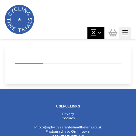
USEFUL LINKS
Privacy
Cookies
Photography by
sarahbehindthelens.co.uk
Photography by
Omnirocker