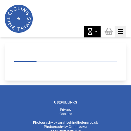
USEFUL LINKS
Privacy
Cookies
Photography by
sarahbehindthelens.co.uk
Photography by
Omnirocker