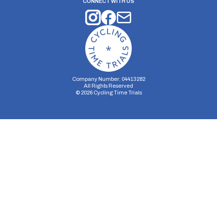
CONNECT WITH US
Company Number: 04413282
All Rights Reserved
©
2026
Cycling Time Trials