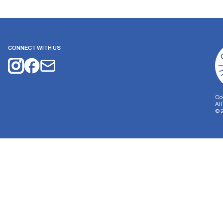
CONNECT WITH US
Co
Al
©