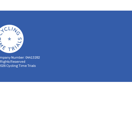
mpany Number: 04413282
l Rights Reserved
2026
Cycling Time Trials