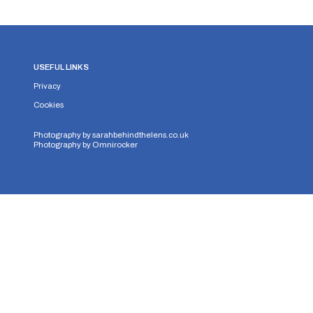
USEFUL LINKS
Privacy
Cookies
Photography by
sarahbehindthelens.co.uk
Photography by
Omnirocker