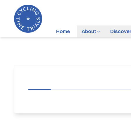
Home
About
Discove