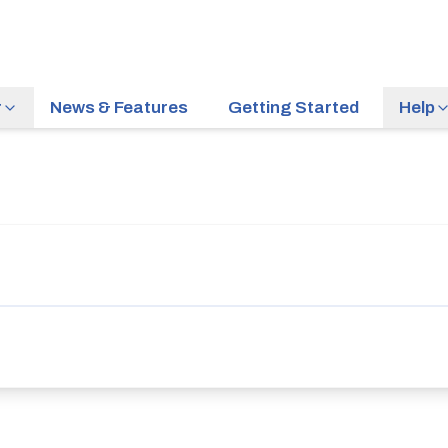
r
News & Features
Getting Started
Help