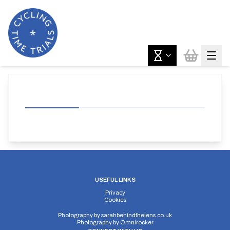
USEFUL LINKS
Privacy
Cookies
Photography by
sarahbehindthelens.co.uk
Photography by
Omnirocker