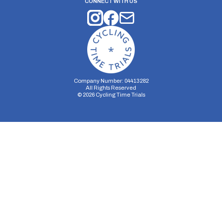
CONNECT WITH US
Company Number: 04413282
All Rights Reserved
©
2026
Cycling Time Trials