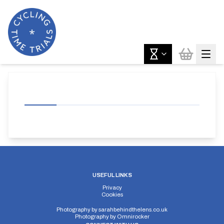
USEFUL LINKS
Privacy
Cookies
Photography by
sarahbehindthelens.co.uk
Photography by
Omnirocker