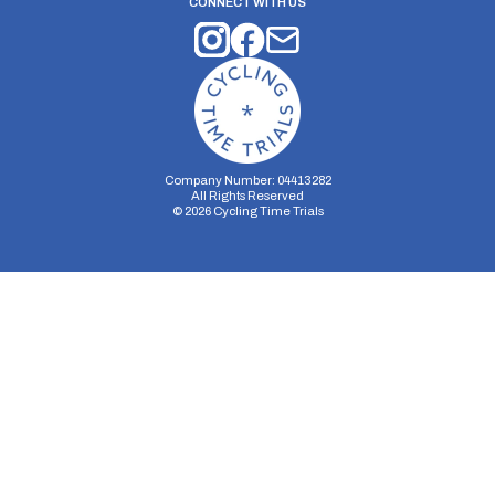
CONNECT WITH US
Company Number: 04413282
All Rights Reserved
©
2026
Cycling Time Trials