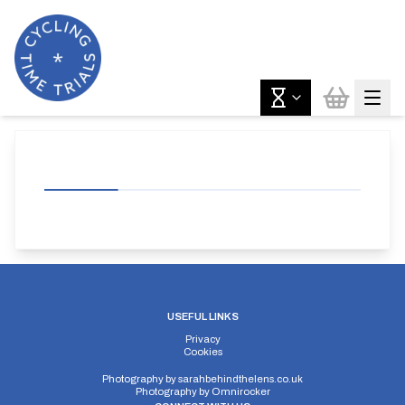
USEFUL LINKS
Privacy
Cookies
Photography by
sarahbehindthelens.co.uk
Photography by
Omnirocker