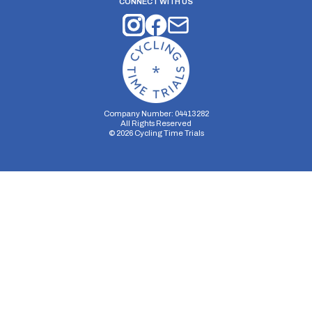
CONNECT WITH US
Company Number: 04413282
All Rights Reserved
©
2026
Cycling Time Trials