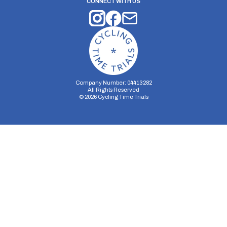
CONNECT WITH US
Company Number: 04413282
All Rights Reserved
©
2026
Cycling Time Trials