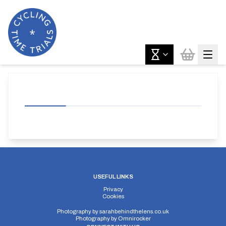
USEFUL LINKS
Privacy
Cookies
Photography by
sarahbehindthelens.co.uk
Photography by
Omnirocker