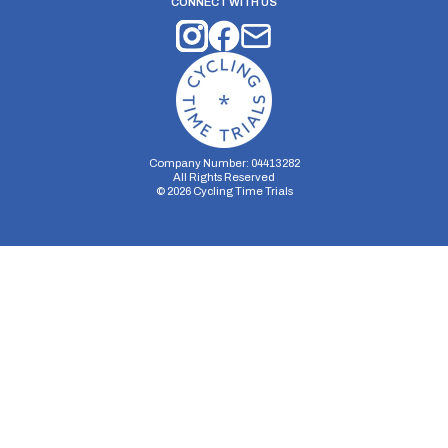
CONNECT WITH US
Company Number: 04413282
All Rights Reserved
©
2026
Cycling Time Trials