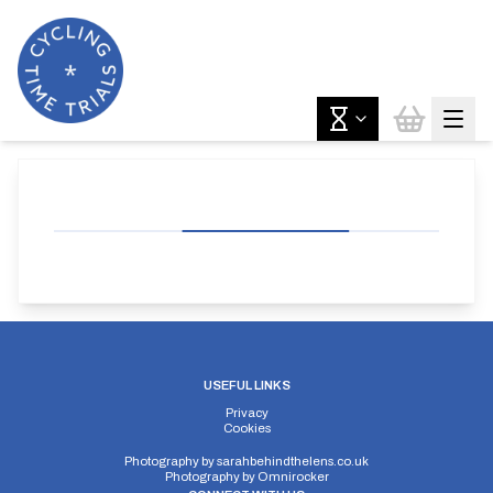
USEFUL LINKS
Privacy
Cookies
Photography by
sarahbehindthelens.co.uk
Photography by
Omnirocker