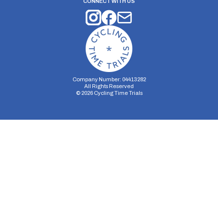
CONNECT WITH US
Company Number: 04413282
All Rights Reserved
©
2026
Cycling Time Trials