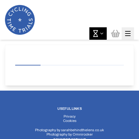
USEFUL LINKS
Privacy
Cookies
Photography by
sarahbehindthelens.co.uk
Photography by
Omnirocker