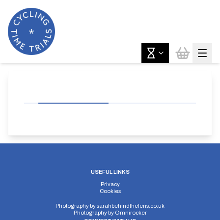
USEFUL LINKS
Privacy
Cookies
Photography by
sarahbehindthelens.co.uk
Photography by
Omnirocker