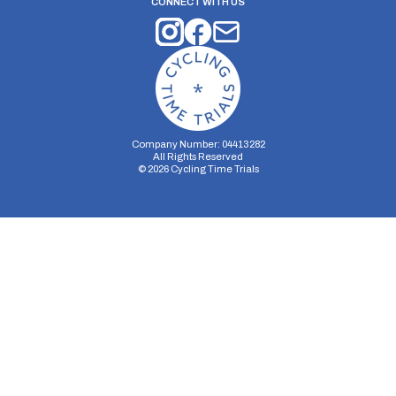
CONNECT WITH US
Company Number: 04413282
All Rights Reserved
©
2026
Cycling Time Trials