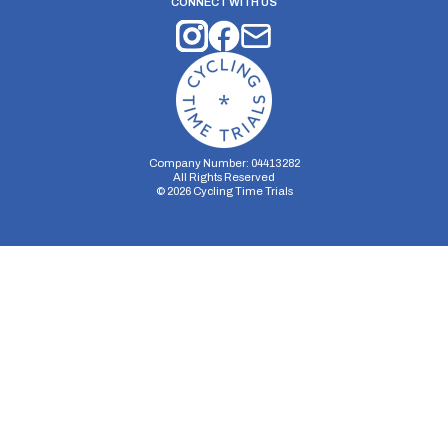
CONNECT WITH US
Company Number: 04413282
All Rights Reserved
©
2026
Cycling Time Trials