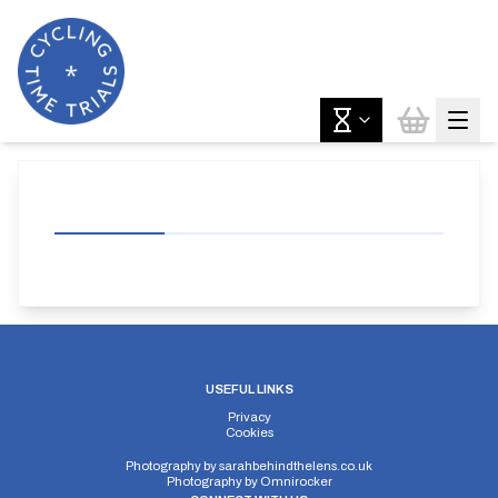
USEFUL LINKS
Privacy
Cookies
Photography by
sarahbehindthelens.co.uk
Photography by
Omnirocker