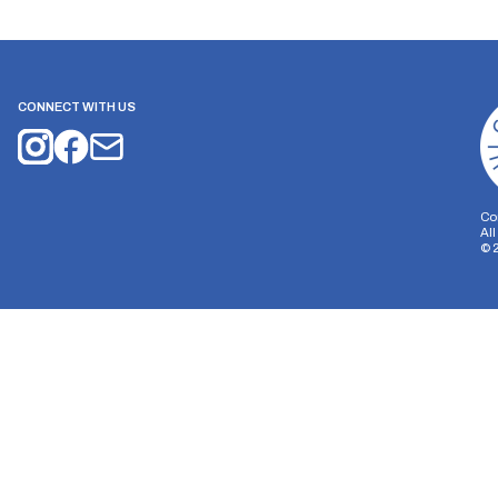
CONNECT WITH US
Co
Al
©