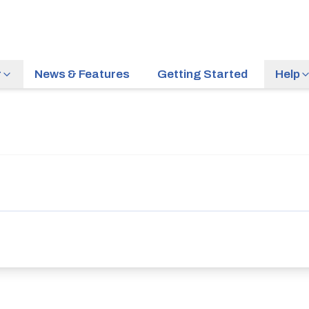
r
News & Features
Getting Started
Help