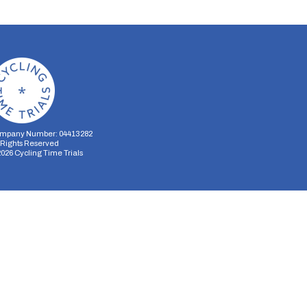
mpany Number: 04413282
l Rights Reserved
2026
Cycling Time Trials