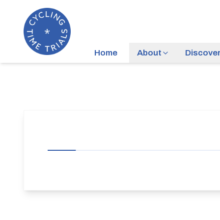
Home
About
Discove