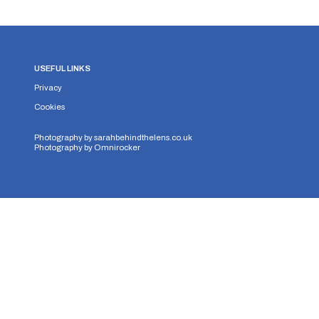
USEFUL LINKS
Privacy
Cookies
Photography by
sarahbehindthelens.co.uk
Photography by
Omnirocker