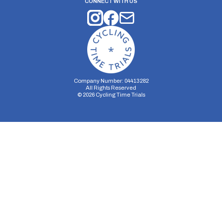
CONNECT WITH US
Company Number: 04413282
All Rights Reserved
©
2026
Cycling Time Trials