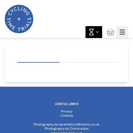
USEFUL LINKS
Privacy
Cookies
Photography by
sarahbehindthelens.co.uk
Photography by
Omnirocker