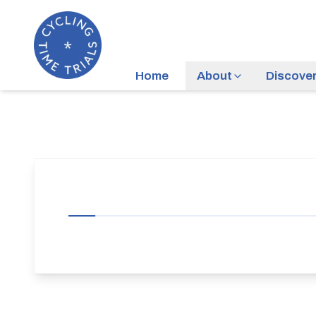
Home
About
Discove