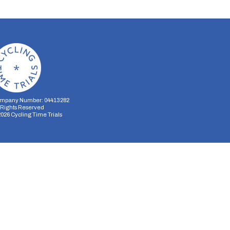
mpany Number: 04413282
l Rights Reserved
2026
Cycling Time Trials