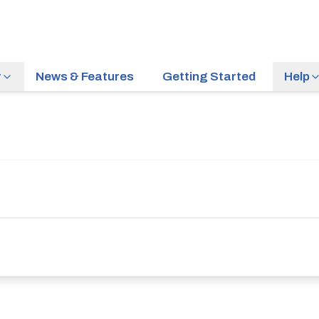
r
News & Features
Getting Started
Help