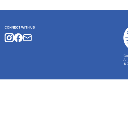
CONNECT WITH US
Co
Al
©