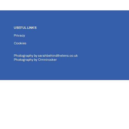
USEFUL LINKS
Privacy
Cookies
Photography by
sarahbehindthelens.co.uk
Photography by
Omnirocker