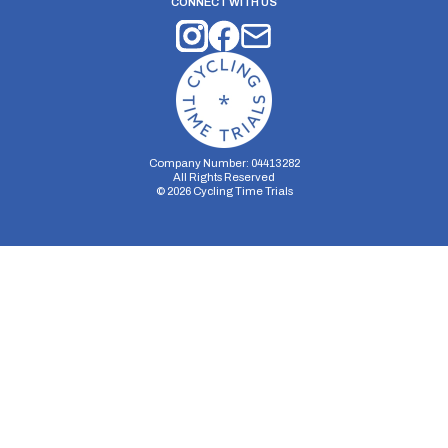
CONNECT WITH US
Company Number: 04413282
All Rights Reserved
©
2026
Cycling Time Trials