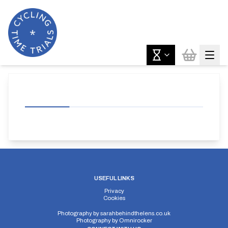
USEFUL LINKS
Privacy
Cookies
Photography by
sarahbehindthelens.co.uk
Photography by
Omnirocker