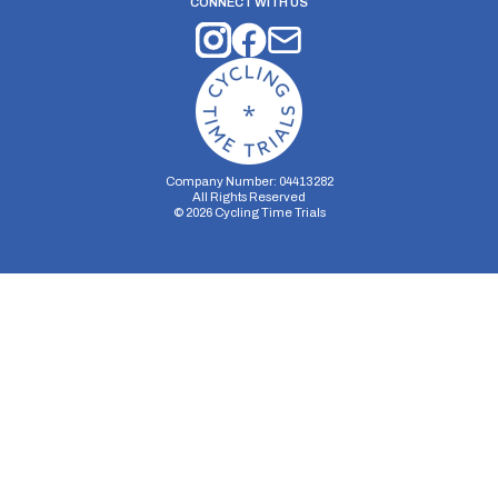
CONNECT WITH US
Company Number: 04413282
All Rights Reserved
©
2026
Cycling Time Trials