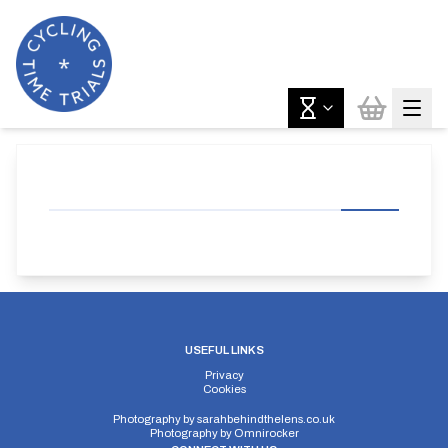
USEFUL LINKS
Privacy
Cookies
Photography by
sarahbehindthelens.co.uk
Photography by
Omnirocker