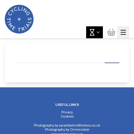
USEFUL LINKS
Privacy
Cookies
Photography by
sarahbehindthelens.co.uk
Photography by
Omnirocker