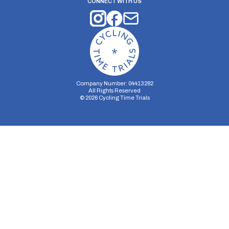
CONNECT WITH US
Company Number: 04413282
All Rights Reserved
©
2026
Cycling Time Trials