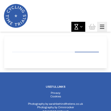
USEFUL LINKS
Privacy
Cookies
Photography by
sarahbehindthelens.co.uk
Photography by
Omnirocker