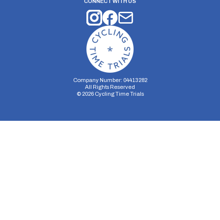
CONNECT WITH US
Company Number: 04413282
All Rights Reserved
©
2026
Cycling Time Trials