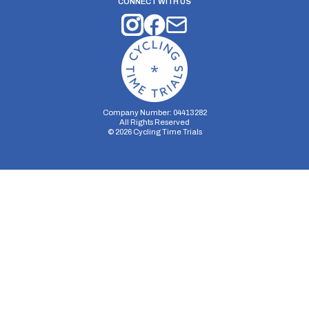
CONNECT WITH US
Company Number: 04413282
All Rights Reserved
©
2026
Cycling Time Trials