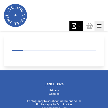
USEFUL LINKS
Privacy
Cookies
Photography by
sarahbehindthelens.co.uk
Photography by
Omnirocker