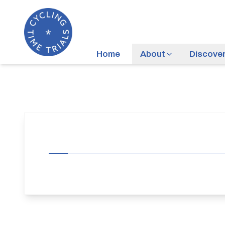
Home
About
Discove