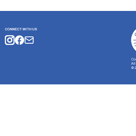
CONNECT WITH US
Co
Al
©