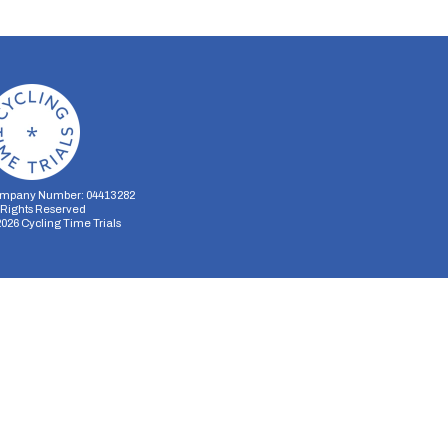
mpany Number: 04413282
l Rights Reserved
2026
Cycling Time Trials