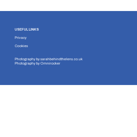
USEFUL LINKS
Privacy
Cookies
Photography by
sarahbehindthelens.co.uk
Photography by
Omnirocker