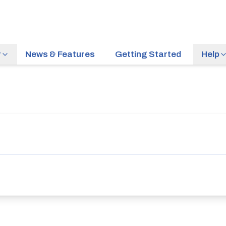
r
News & Features
Getting Started
Help