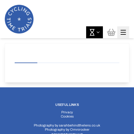
USEFUL LINKS
Privacy
Cookies
Photography by
sarahbehindthelens.co.uk
Photography by
Omnirocker