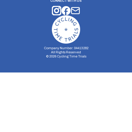
CONNECT WITH US
Company Number: 04413282
All Rights Reserved
©
2026
Cycling Time Trials