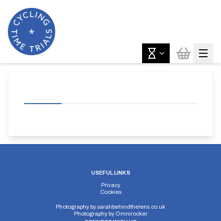
USEFUL LINKS
Privacy
Cookies
Photography by
sarahbehindthelens.co.uk
Photography by
Omnirocker