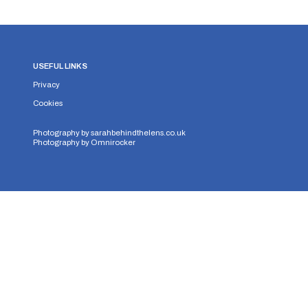
USEFUL LINKS
Privacy
Cookies
Photography by
sarahbehindthelens.co.uk
Photography by
Omnirocker