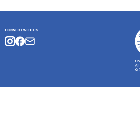
CONNECT WITH US
Co
Al
©