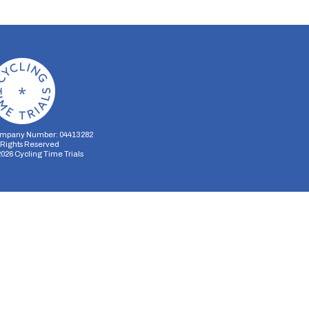
mpany Number: 04413282
l Rights Reserved
2026
Cycling Time Trials