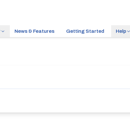
r
News & Features
Getting Started
Help