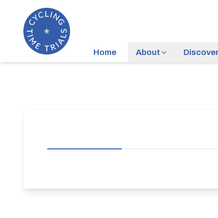
Home
About
Discove