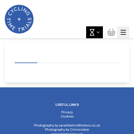
USEFUL LINKS
Privacy
Cookies
Photography by
sarahbehindthelens.co.uk
Photography by
Omnirocker