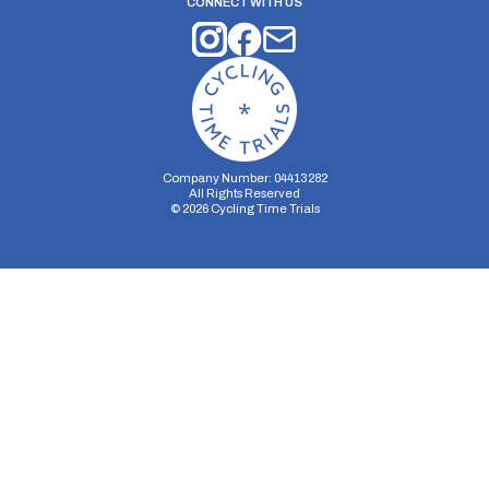
CONNECT WITH US
Company Number: 04413282
All Rights Reserved
©
2026
Cycling Time Trials