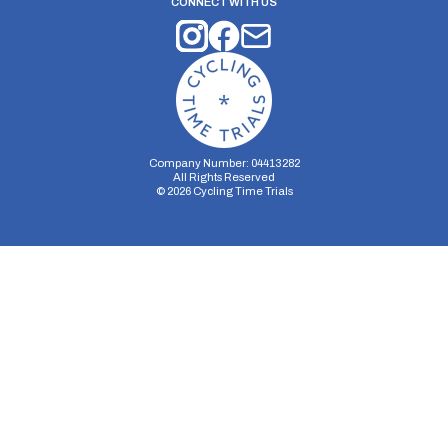
CONNECT WITH US
Company Number: 04413282
All Rights Reserved
©
2026
Cycling Time Trials