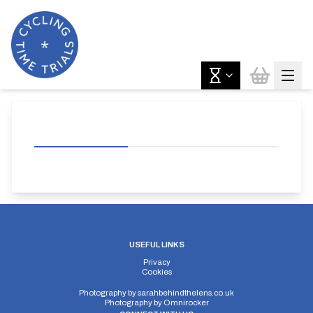
USEFUL LINKS
Privacy
Cookies
Photography by
sarahbehindthelens.co.uk
Photography by
Omnirocker