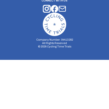
CONNECT WITH US
Company Number: 04413282
All Rights Reserved
©
2026
Cycling Time Trials