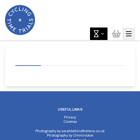
USEFUL LINKS
Privacy
Cookies
Photography by
sarahbehindthelens.co.uk
Photography by
Omnirocker