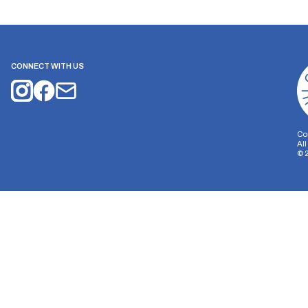
CONNECT WITH US
Co
Al
©