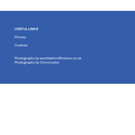
USEFUL LINKS
Privacy
Cookies
Photography by
sarahbehindthelens.co.uk
Photography by
Omnirocker