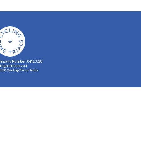
mpany Number: 04413282
l Rights Reserved
2026
Cycling Time Trials