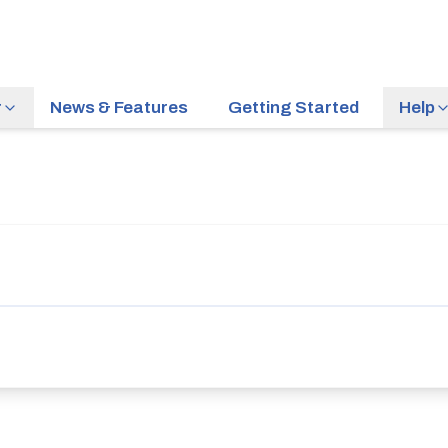
r
News & Features
Getting Started
Help