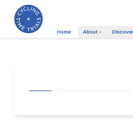
Home
About
Discove